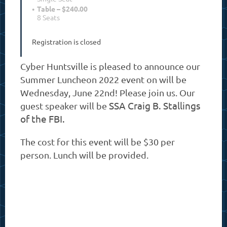
Table – $240.00
8 Seats
Registration is closed
Cyber Huntsville is pleased to announce our
Summer Luncheon 2022 event on will be
Wednesday, June 22nd! Please join us. Our
SSA Craig B. Stallings
guest speaker will be
of the FBI.
The cost for this event will be $30 per
person.
Lunch will be provided.