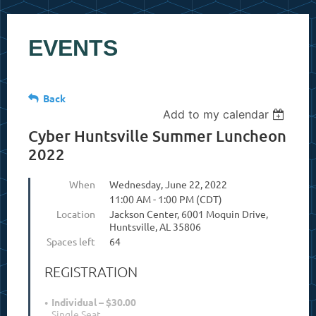
EVENTS
Back
Add to my calendar
Cyber Huntsville Summer Luncheon
2022
When
Wednesday, June 22, 2022
11:00 AM - 1:00 PM (CDT)
Location
Jackson Center, 6001 Moquin Drive,
Huntsville, AL 35806
Spaces left
64
REGISTRATION
Individual – $30.00
Single Seat