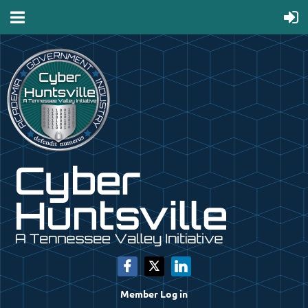
Member Log in