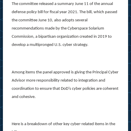
The committee released a summary June 11 of the annual
defense policy bill for fiscal year 2021. The bill, which passed
the committee June 10, also adopts several
recommendations made by the Cyberspace Solarium
Commission, a bipartisan organization created in 2019 to
develop a multipronged U.S. cyber strategy.
Among items the panel approved is giving the Principal Cyber
Advisor more responsibility related to integration and
coordination to ensure that DoD’s cyber policies are coherent
and cohesive.
Here is a breakdown of other key cyber-related items in the