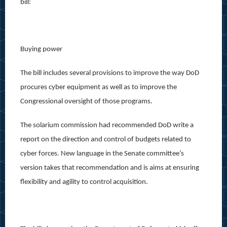
bill:
Buying power
The bill includes several provisions to improve the way DoD
procures cyber equipment as well as to improve the
Congressional oversight of those programs.
The solarium commission had recommended DoD write a
report on the direction and control of budgets related to
cyber forces. New language in the Senate committee’s
version takes that recommendation and is aims at ensuring
flexibility and agility to control acquisition.