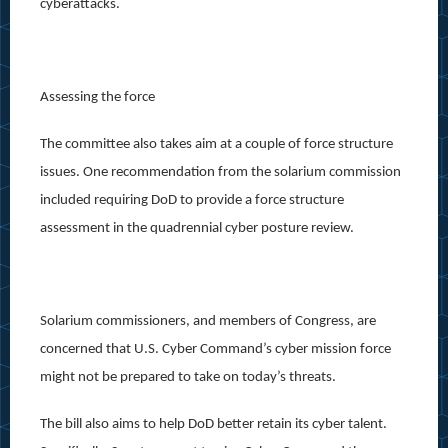
cyberattacks.
Assessing the force
The committee also takes aim at a couple of force structure
issues. One recommendation from the solarium commission
included requiring DoD to provide a force structure
assessment in the quadrennial cyber posture review.
Solarium commissioners, and members of Congress, are
concerned that U.S. Cyber Command’s cyber mission force
might not be prepared to take on today’s threats.
The bill also aims to help DoD better retain its cyber talent.