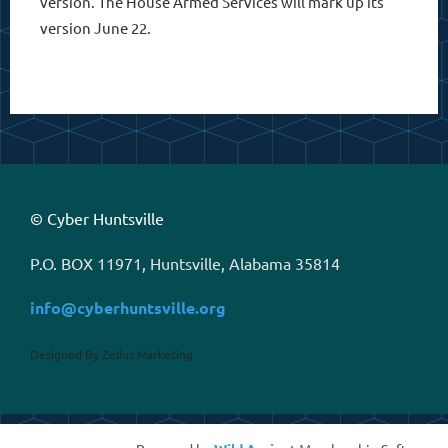
version. The House Armed Services will mark up its
version June 22.
© Cyber Huntsville
P.O. BOX 11971, Huntsville, Alabama 35814
info@cyberhuntsville.org
Designed By Zellus Marketing