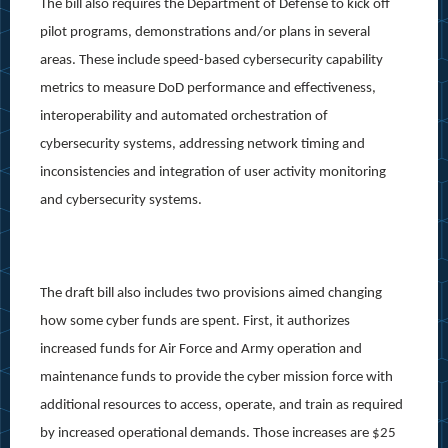
The bill also requires the Department of Defense to kick off
pilot programs, demonstrations and/or plans in several
areas. These include speed-based cybersecurity capability
metrics to measure DoD performance and effectiveness,
interoperability and automated orchestration of
cybersecurity systems, addressing network timing and
inconsistencies and integration of user activity monitoring
and cybersecurity systems.
The draft bill also includes two provisions aimed changing
how some cyber funds are spent. First, it authorizes
increased funds for Air Force and Army operation and
maintenance funds to provide the cyber mission force with
additional resources to access, operate, and train as required
by increased operational demands. Those increases are $25