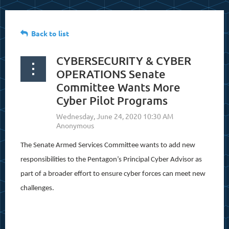
Back to list
CYBERSECURITY & CYBER
OPERATIONS Senate
Committee Wants More
Cyber Pilot Programs
The Senate Armed Services Committee wants to add new
responsibilities to the Pentagon’s Principal Cyber Advisor as
part of a broader effort to ensure cyber forces can meet new
challenges.