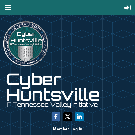
Member Log in