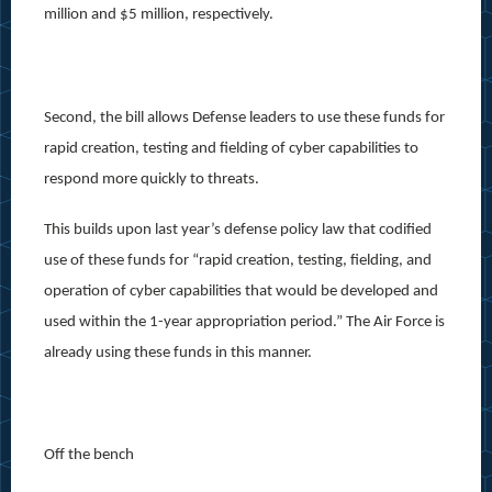
million and $5 million, respectively.
Second, the bill allows Defense leaders to use these funds for
rapid creation, testing and fielding of cyber capabilities to
respond more quickly to threats.
This builds upon last year’s defense policy law that codified
use of these funds for “rapid creation, testing, fielding, and
operation of cyber capabilities that would be developed and
used within the 1-year appropriation period.” The Air Force is
already using these funds in this manner.
Off the bench