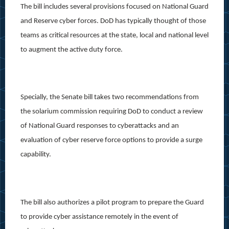
The bill includes several provisions focused on National Guard
and Reserve cyber forces. DoD has typically thought of those
teams as critical resources at the state, local and national level
to augment the active duty force.
Specially, the Senate bill takes two recommendations from
the solarium commission requiring DoD to conduct a review
of National Guard responses to cyberattacks and an
evaluation of cyber reserve force options to provide a surge
capability.
The bill also authorizes a pilot program to prepare the Guard
to provide cyber assistance remotely in the event of