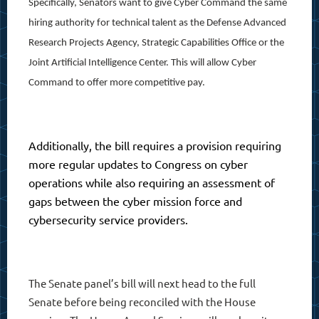
Specifically, Senators want to give Cyber Command the same
hiring authority for technical talent as the Defense Advanced
Research Projects Agency, Strategic Capabilities Office or the
Joint Artificial Intelligence Center. This will allow Cyber
Command to offer more competitive pay.
Additionally, the bill requires a provision requiring
more regular updates to Congress on cyber
operations while also requiring an assessment of
gaps between the cyber mission force and
cybersecurity service providers.
The Senate panel’s bill will next head to the full
Senate before being reconciled with the House