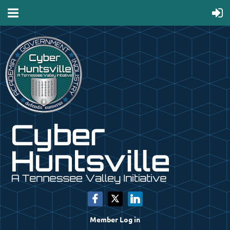
Member Log in