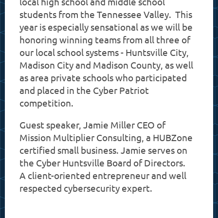
local high school and middle school
students from the Tennessee Valley. This
year is especially sensational as we will be
honoring winning teams from all three of
our local school systems - Huntsville City,
Madison City and Madison County, as well
as area private schools who participated
and placed in the Cyber Patriot
competition.
Guest speaker, Jamie Miller CEO of
Mission Multiplier Consulting, a HUBZone
certified small business. Jamie serves on
the Cyber Huntsville Board of Directors.
A client-oriented entrepreneur and well
respected cybersecurity expert.