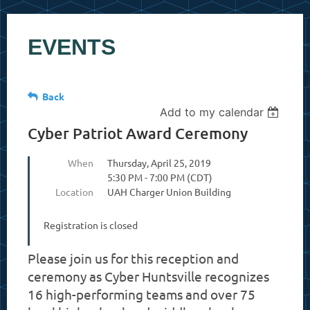
EVENTS
Back
Add to my calendar
Cyber Patriot Award Ceremony
When
Thursday, April 25, 2019
5:30 PM - 7:00 PM (CDT)
Location
UAH Charger Union Building
Registration is closed
Please join us for this reception and
ceremony as Cyber Huntsville recognizes
16 high-performing teams and over 75