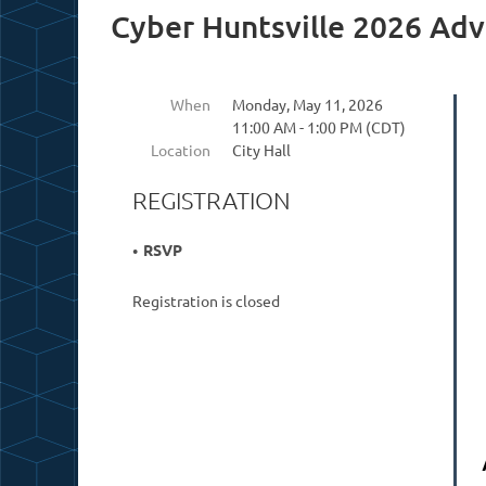
Cyber Huntsville 2026 Adv
When
Monday, May 11, 2026
11:00 AM - 1:00 PM (CDT)
Location
City Hall
REGISTRATION
RSVP
Registration is closed