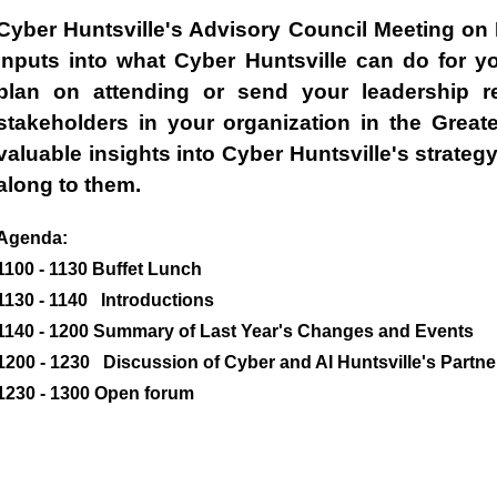
Cyber Huntsville's Advisory Council Meeting on 
inputs into what Cyber Huntsville can do for y
plan on attending or send your leadership re
stakeholders in your organization in the Great
valuable insights into Cyber Huntsville's strategy
along to them.
Agenda:
1100 - 1130 Buffet Lunch
1130 - 1140 Introductions
1140 - 1200 Summary of Last Year's Changes and Events
1200 - 1230 Discussion of Cyber and AI Huntsville's Partne
1230 - 1300 Open forum