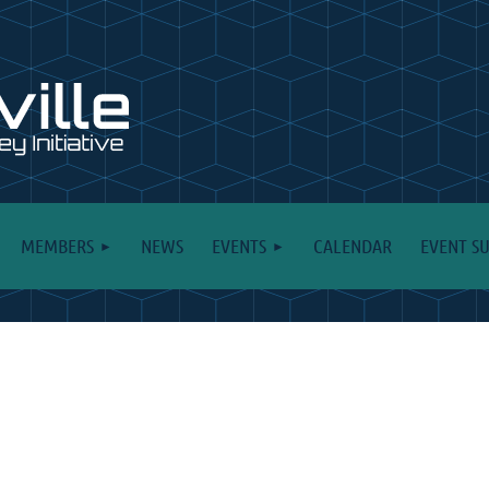
MEMBERS
NEWS
EVENTS
CALENDAR
EVENT S