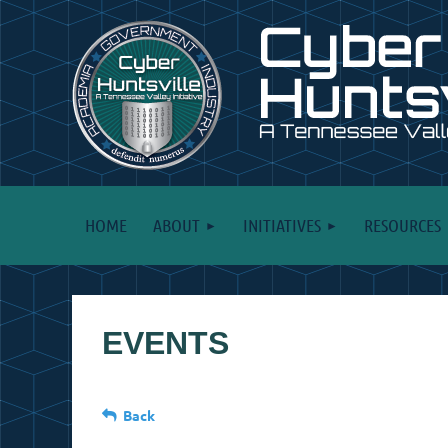
HOME
ABOUT
INITIATIVES
RESOURCES
EVENTS
Back