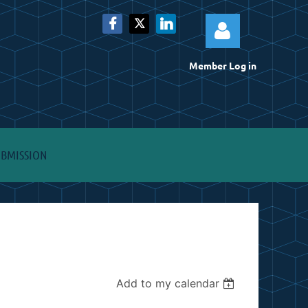
Member Log in
Log
UBMISSION
Add to my calendar