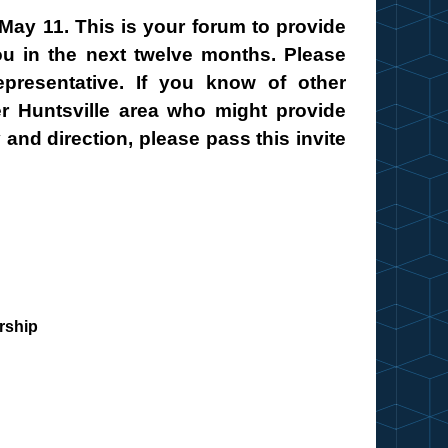
May 11. This is your forum to provide
ou in the next twelve months. Please
presentative. If you know of other
er Huntsville area who might provide
 and direction, please pass this invite
rship