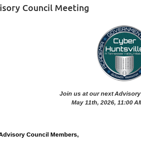
isory Council Meeting
Join us at our next Advisor
May 11th, 2026, 11:00 AM
Advisory Council Members,