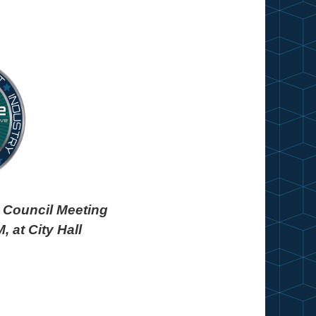
in
y Council Meeting
, at City Hall