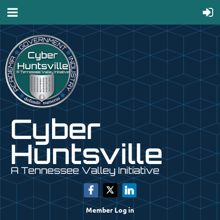
Member Log in