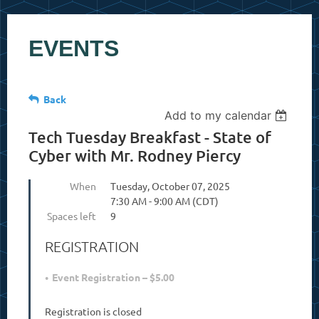
EVENTS
Back
Add to my calendar
Tech Tuesday Breakfast - State of
Cyber with Mr. Rodney Piercy
When
Tuesday, October 07, 2025
7:30 AM - 9:00 AM (CDT)
Spaces left
9
REGISTRATION
Event Registration – $5.00
Registration is closed