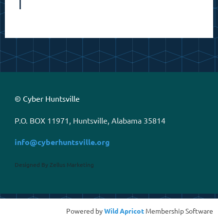
© Cyber Huntsville
P.O. BOX 11971, Huntsville, Alabama 35814
info@cyberhuntsville.org
Designed By Zellus Marketing
Powered by
Wild Apricot
Membership Software