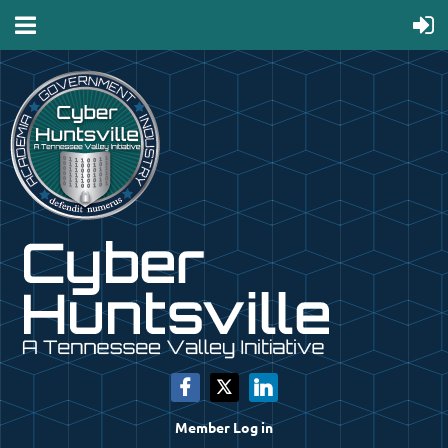
Member Log in