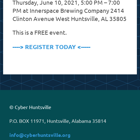
Thursday, June 10, 2021, 5:00 PM – 7:00
PM at
Innerspace Brewing Company 2414
Clinton Avenue West Huntsville, AL 35805
This is a FREE event.
----> REGISTER TODAY <-----
© Cyber Huntsville
P.O. BOX 11971, Huntsville, Alabama 35814
info@cyberhuntsville.org