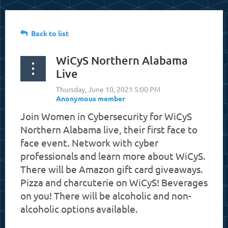
Back to list
WiCyS Northern Alabama
Live
Join Women in Cybersecurity for WiCyS
Northern Alabama live, their first face to
face event. Network with cyber
professionals and learn more about WiCyS.
There will be Amazon gift card giveaways.
Pizza and charcuterie on WiCyS! Beverages
on you! There will be alcoholic and non-
alcoholic options available.