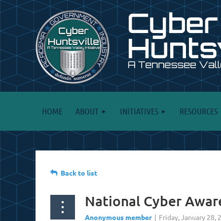
HOME
ABOUT
INITIATIVES
RESOURCES
Back to list
National Cyber Awar