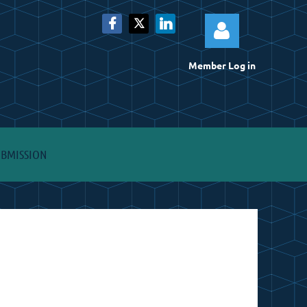
Member Log in
Log
UBMISSION