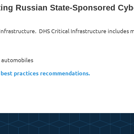
ing Russian State-Sponsored Cyber
 Infrastructure. DHS Critical Infrastructure includes
s automobiles
n best practices recommendations.