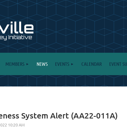
MEMBERS
NEWS
EVENTS
CALENDAR
EVENT S
eness System Alert (AA22-011A)