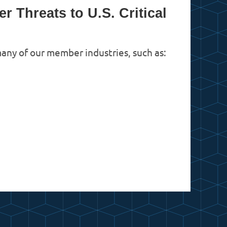
 Threats to U.S. Critical
 many of our member industries, such as:
in