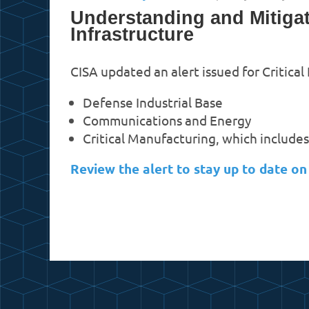
Understanding and Mitigat
Infrastructure
CISA updated an alert issued for Critical
Defense Industrial Base
Communications and Energy
Critical Manufacturing, which include
Review the alert to stay up to date o