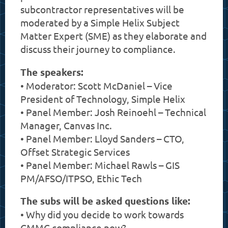
subcontractor representatives will be
moderated by a Simple Helix Subject
Matter Expert (SME) as they elaborate and
discuss their journey to compliance.
The speakers:
• Moderator: Scott McDaniel – Vice
President of Technology, Simple Helix
• Panel Member: Josh Reinoehl – Technical
Manager, Canvas Inc.
• Panel Member: Lloyd Sanders – CTO,
Offset Strategic Services
• Panel Member: Michael Rawls – GIS
PM/AFSO/ITPSO, Ethic Tech
The subs will be asked questions like:
• Why did you decide to work towards
CMMC compliance now?