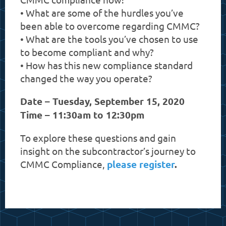
• What are some of the hurdles you’ve
been able to overcome regarding CMMC?
• What are the tools you’ve chosen to use
to become compliant and why?
• How has this new compliance standard
changed the way you operate?
Date – Tuesday, September 15, 2020
Time – 11:30am to 12:30pm
To explore these questions and gain
insight on the subcontractor’s journey to
CMMC Compliance,
please register
.