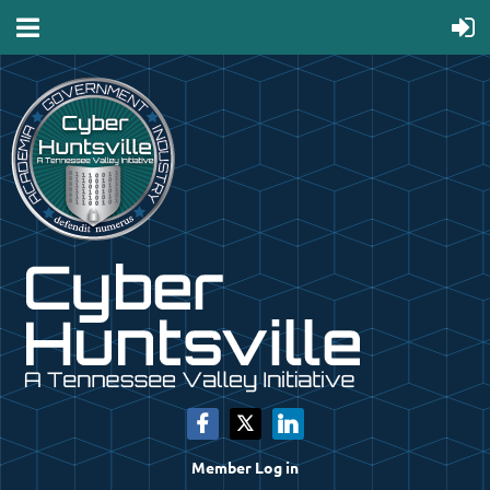
Member Log in