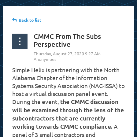
Back to list
CMMC From The Subs
Perspective
Simple Helix is partnering with the North
Alabama Chapter of the Information
Systems Security Association (NAC-ISSA) to
host a virtual discussion panel event.
During the event,
the CMMC discussion
will be examined through the lens of the
subcontractors that are currently
working towards CMMC compliance.
A
panel of 3 small contractors and